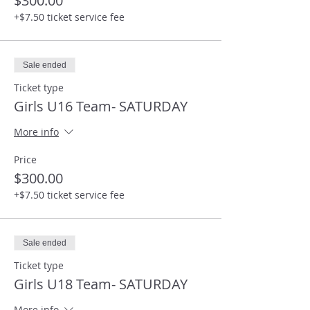
$300.00
+$7.50 ticket service fee
Sale ended
Ticket type
Girls U16 Team- SATURDAY
More info
Price
$300.00
+$7.50 ticket service fee
Sale ended
Ticket type
Girls U18 Team- SATURDAY
More info