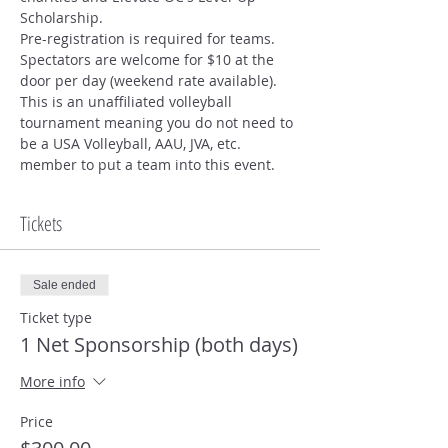
Scholarship.  
Pre-registration is required for teams. 
Spectators are welcome for $10 at the 
door per day (weekend rate available). 
This is an unaffiliated volleyball 
tournament meaning you do not need to 
be a USA Volleyball, AAU, JVA, etc. 
member to put a team into this event. 
Tickets
Sale ended
Ticket type
1 Net Sponsorship (both days)
More info
Price