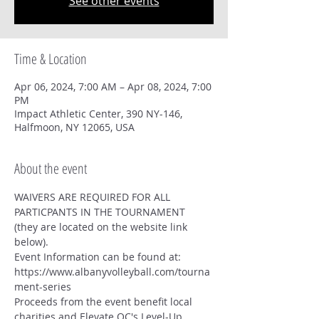
See other events
Time & Location
Apr 06, 2024, 7:00 AM – Apr 08, 2024, 7:00
PM
Impact Athletic Center, 390 NY-146,
Halfmoon, NY 12065, USA
About the event
WAIVERS ARE REQUIRED FOR ALL 
PARTICPANTS IN THE TOURNAMENT 
(they are located on the website link 
below).
Event Information can be found at: 
https://www.albanyvolleyball.com/tourna
ment-series
Proceeds from the event benefit local 
charities and Elevate OC's Level-Up 