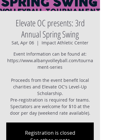
Elevate OC presents: 3rd
Annual Spring Swing
Sat, Apr 06
  |  
Impact Athletic Center
Event Information can be found at:
https://www.albanyvolleyball.com/tourna
ment-series
Proceeds from the event benefit local
charities and Elevate OC's Level-Up
Scholarship.
Pre-registration is required for teams.
Spectators are welcome for $10 at the
Registration is closed