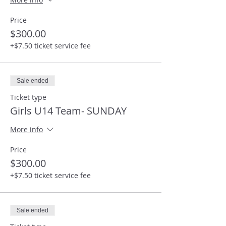
Price
$300.00
+$7.50 ticket service fee
Sale ended
Ticket type
Girls U14 Team- SUNDAY
More info
Price
$300.00
+$7.50 ticket service fee
Sale ended