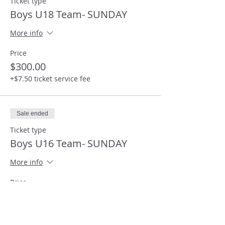
Ticket type
Boys U18 Team- SUNDAY
More info
Price
$300.00
+$7.50 ticket service fee
Sale ended
Ticket type
Boys U16 Team- SUNDAY
More info
Price
$300.00
+$7.50 ticket service fee