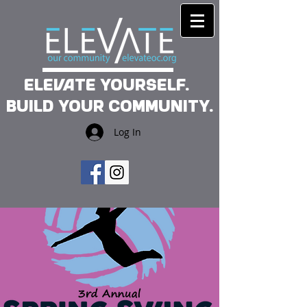
Elevate yourself.
Build your community.
Log In