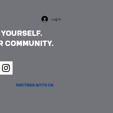
Log In
 yourself.
r community.
Partner with Us