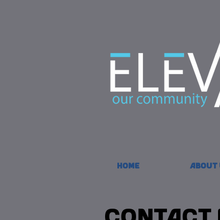
Home
About 
Contact