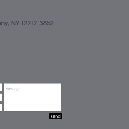
any, NY 12212-3852
send