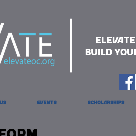
Elevate
Build you
Us
Events
Scholarships
 Form