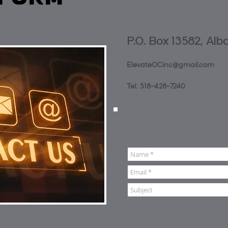
P.O. Box 13582, Alb
ElevateOCinc@gmail.com
Tel: 518-428-7240