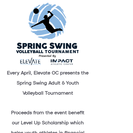
Every April, Elevate OC presents the
Spring Swing Adult & Youth
Volleyball Tournament
Proceeds from the event benefit
our Level Up Scholarship which