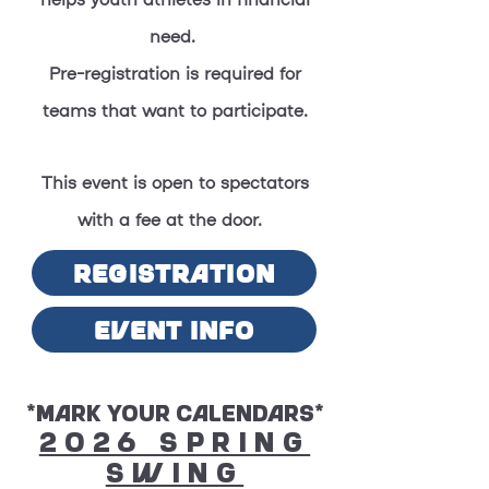
helps youth athletes in financial
need.
Pre-registration is required for
teams that want to participate.
This event is open to spectators
with a fee at the door.
REGISTRATION
EVENT INFO
*Mark Your Calendars*
2026 Spring
Swing