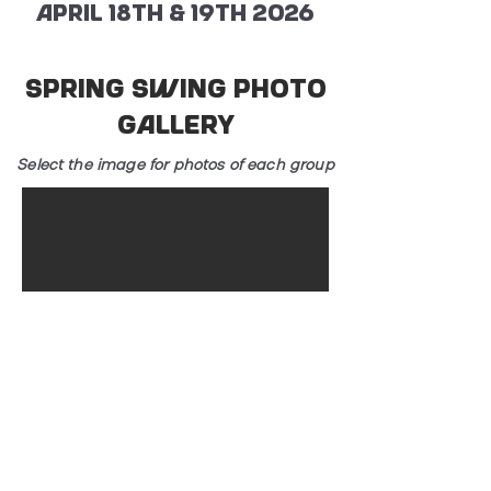
April 18th & 19th 2026
Spring Swing Photo
Gallery
Select the image for photos of each group
2024 Event
Photos