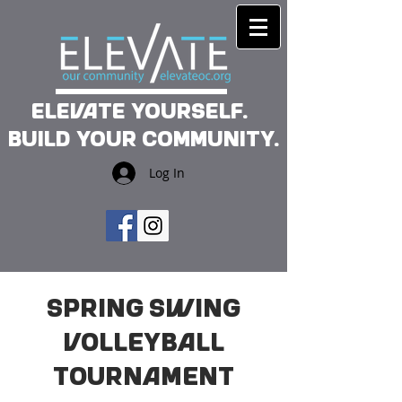
Elevate yourself.
Build your community.
Log In
Spring Swing
Volleyball
Tournament